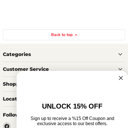
Back to top
Categories
Customer Service
Shopping Tools
Locations
UNLOCK 15% OFF
Follow us
Sign up to receive a %15 Off Coupon and
exclusive access to our best offers.
Find