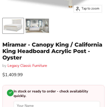
Tap to zoom
Miramar - Canopy King / California
King Headboard Acrylic Post -
Oyster
by
Legacy Classic Furniture
Current price
$1,409.99
In stock or ready to order - check availability
quickly.