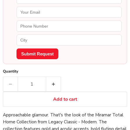
Submit Request
Quantity
Add to cart
Approachable glamour. That's the look of the Miramar Total
Home Collection from Legacy Classic - Modern. The
collection features gold and acrylic accents, bold fluting detail