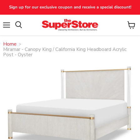
Sign up for our exclusive coupon and receive a special discount!
Menu
View
Search
cart
Home
Miramar - Canopy King / California King Headboard Acrylic
Post - Oyster