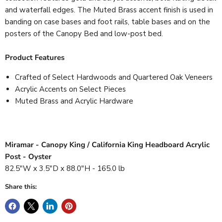
and waterfall edges. The Muted Brass accent finish is used in
banding on case bases and foot rails, table bases and on the
posters of the Canopy Bed and low-post bed.
Product Features
Crafted of Select Hardwoods and Quartered Oak Veneers
Acrylic Accents on Select Pieces
Muted Brass and Acrylic Hardware
Miramar - Canopy King / California King Headboard Acrylic
Post - Oyster
82.5"W x 3.5"D x 88.0"H - 165.0 lb
Share this: