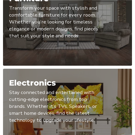
Transform your space with stylish and
comfortable furniture for every room.
Whether you’re looking for timeless
elegance or modern designs, find pieces
that suit your style and needs.
Electronics
Stay connected and entertained with
cutting-edge electronics from top
brands. Whether it’s TVs, Speakers, or
smart home devices, find the latest
technology to upgrade your lifestyle.