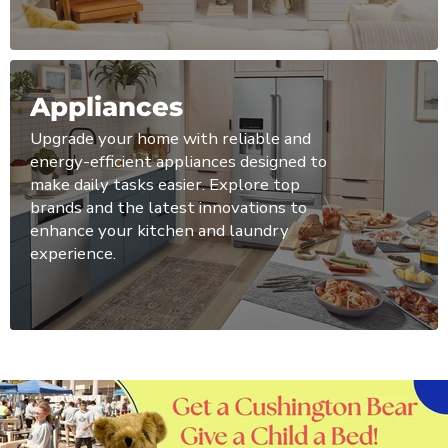
Appliances
Upgrade your home with reliable and
energy-efficient appliances designed to
make daily tasks easier. Explore top
brands and the latest innovations to
enhance your kitchen and laundry
experience.