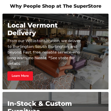
Why People Shop at The SuperStore
Local Vermont
Delivery
From our Williston location, we deliver
to Burlington, South Burlington, and
beyond. Fast, free, reliable service—no
long waits, no hassle. *See store for
details.
Learn More
In-Stock & Custom