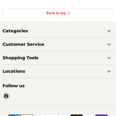
Back to top
Categories
Customer Service
Shopping Tools
Locations
Follow us
Find
us
on
Facebook