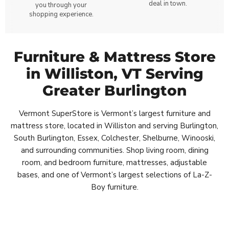
deal in town.
you through your
shopping experience.
Furniture & Mattress Store
in Williston, VT Serving
Greater Burlington
Vermont SuperStore is Vermont’s largest furniture and
mattress store, located in Williston and serving Burlington,
South Burlington, Essex, Colchester, Shelburne, Winooski,
and surrounding communities. Shop living room, dining
room, and bedroom furniture, mattresses, adjustable
bases, and one of Vermont’s largest selections of La-Z-
Boy furniture.