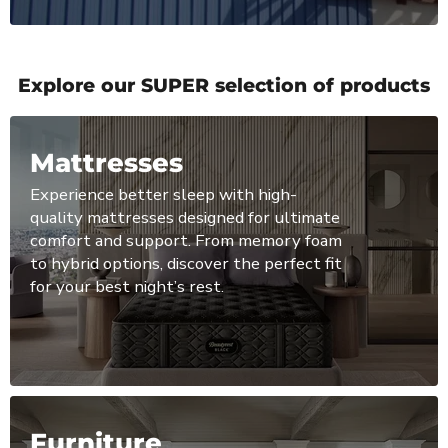
Explore our SUPER selection of products
Mattresses
Experience better sleep with high-
quality mattresses designed for ultimate
comfort and support. From memory foam
to hybrid options, discover the perfect fit
for your best night’s rest.
Furniture