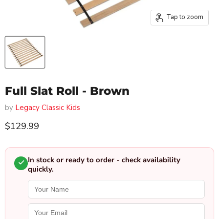
Tap to zoom
Full Slat Roll - Brown
by
Legacy Classic Kids
Current price
$129.99
In stock or ready to order - check availability
quickly.