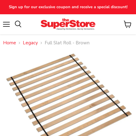
Sign up for our exclusive coupon and receive a special discount!
Menu
View
Search
cart
Home
Legacy
Full Slat Roll - Brown