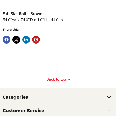
Full Slat Roll - Brown
54.0"W x 74.0"D x 1.0"H - 44.0 lb
Share this:
Back to top
Categories
Customer Service