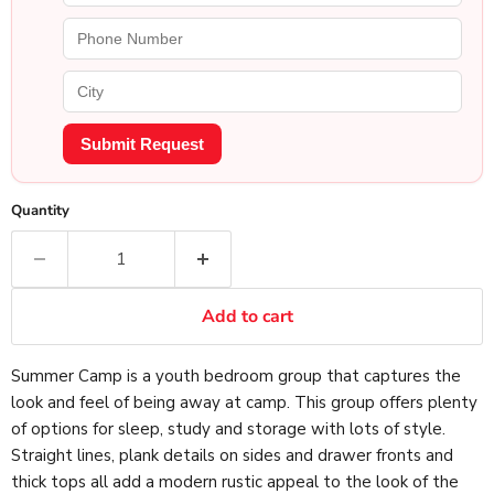
Submit Request
Quantity
Add to cart
Summer Camp is a youth bedroom group that captures the
look and feel of being away at camp. This group offers plenty
of options for sleep, study and storage with lots of style.
Straight lines, plank details on sides and drawer fronts and
thick tops all add a modern rustic appeal to the look of the