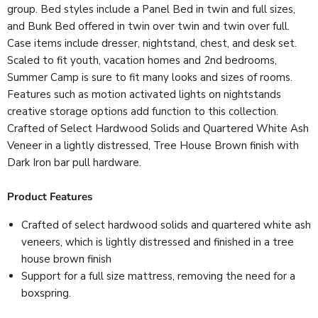
group. Bed styles include a Panel Bed in twin and full sizes,
and Bunk Bed offered in twin over twin and twin over full.
Case items include dresser, nightstand, chest, and desk set.
Scaled to fit youth, vacation homes and 2nd bedrooms,
Summer Camp is sure to fit many looks and sizes of rooms.
Features such as motion activated lights on nightstands
creative storage options add function to this collection.
Crafted of Select Hardwood Solids and Quartered White Ash
Veneer in a lightly distressed, Tree House Brown finish with
Dark Iron bar pull hardware.
Product Features
Crafted of select hardwood solids and quartered white ash
veneers, which is lightly distressed and finished in a tree
house brown finish
Support for a full size mattress, removing the need for a
boxspring.