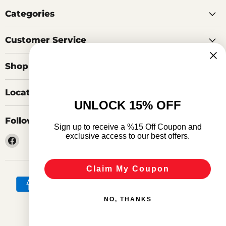
Categories
Customer Service
Shopping Tools
Locations
UNLOCK 15% OFF
Follow us
Sign up to receive a %15 Off Coupon and
exclusive access to our best offers.
Find
us
on
Claim My Coupon
Facebook
NO, THANKS
Search
Privacy Policy
Terms of Service