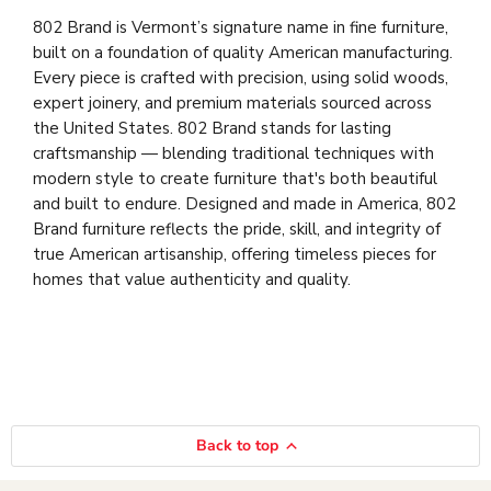
802 Brand is Vermont’s signature name in fine furniture,
built on a foundation of quality American manufacturing.
Every piece is crafted with precision, using solid woods,
expert joinery, and premium materials sourced across
the United States. 802 Brand stands for lasting
craftsmanship — blending traditional techniques with
modern style to create furniture that's both beautiful
and built to endure. Designed and made in America, 802
Brand furniture reflects the pride, skill, and integrity of
true American artisanship, offering timeless pieces for
homes that value authenticity and quality.
Back to top