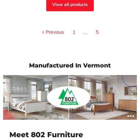
View all products
Previous
1
…
5
Manufactured In Vermont
Meet 802 Furniture