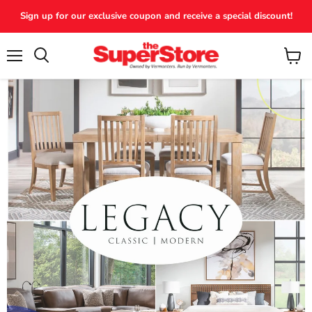
Sign up for our exclusive coupon and receive a special discount!
Menu
View
Search
cart