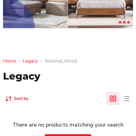
Home
Legacy
Material_Wood
Legacy
Sort by
There are no products matching your search